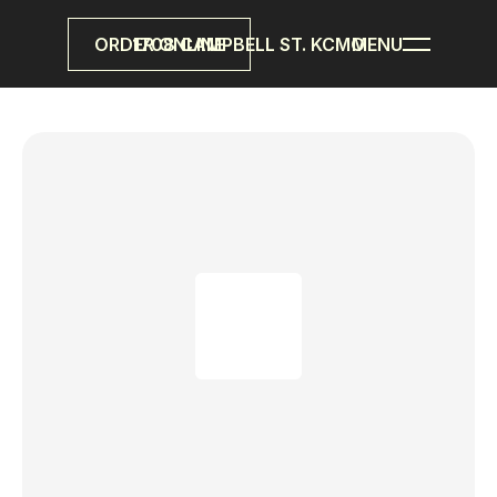
ORDER ONLINE
1708 CAMPBELL ST. KCMO
MENU