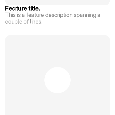
Feature title.
This is a feature description spanning a 
couple of lines.